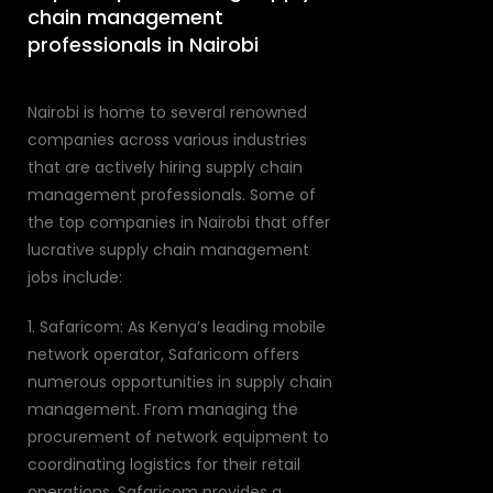
chain management
professionals in Nairobi
Nairobi is home to several renowned
companies across various industries
that are actively hiring supply chain
management professionals. Some of
the top companies in Nairobi that offer
lucrative supply chain management
jobs include:
1. Safaricom: As Kenya’s leading mobile
network operator, Safaricom offers
numerous opportunities in supply chain
management. From managing the
procurement of network equipment to
coordinating logistics for their retail
operations, Safaricom provides a