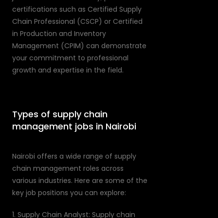
certifications such as Certified Supply
Chain Professional (CSCP) or Certified
in Production and Inventory
Management (CPIM) can demonstrate
your commitment to professional
growth and expertise in the field.
Types of supply chain
management jobs in Nairobi
Nairobi offers a wide range of supply
chain management roles across
various industries. Here are some of the
key job positions you can explore:
1. Supply Chain Analyst: Supply chain