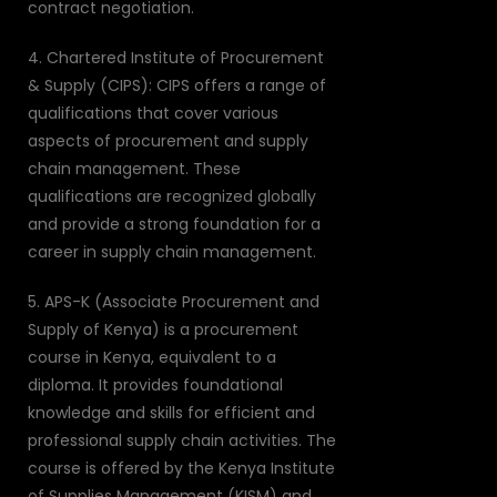
contract negotiation.
4. Chartered Institute of Procurement
& Supply (CIPS): CIPS offers a range of
qualifications that cover various
aspects of procurement and supply
chain management. These
qualifications are recognized globally
and provide a strong foundation for a
career in supply chain management.
5. APS-K (Associate Procurement and
Supply of Kenya) is a procurement
course in Kenya, equivalent to a
diploma. It provides foundational
knowledge and skills for efficient and
professional supply chain activities. The
course is offered by the Kenya Institute
of Supplies Management (KISM) and