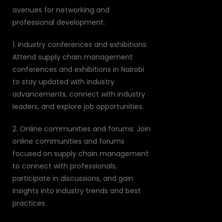
avenues for networking and
professional development:
1. Industry conferences and exhibitions:
Attend supply chain management
conferences and exhibitions in Nairobi
to stay updated with industry
advancements, connect with industry
leaders, and explore job opportunities.
2. Online communities and forums: Join
online communities and forums
focused on supply chain management
to connect with professionals,
participate in discussions, and gain
insights into industry trends and best
practices.