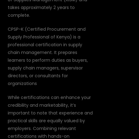
takes approximately 2 years to
complete.
CPSP-K (Certified Procurement and
Supply Professional of Kenya) is a
professional certification in supply
chain management. It prepares
learners to perform duties as buyers,
supply chain managers, supervisor
directors, or consultants for
organizations
While certifications can enhance your
credibility and marketability, it’s
important to note that experience and
practical skills are equally valued by
employers. Combining relevant
certifications with hands-on