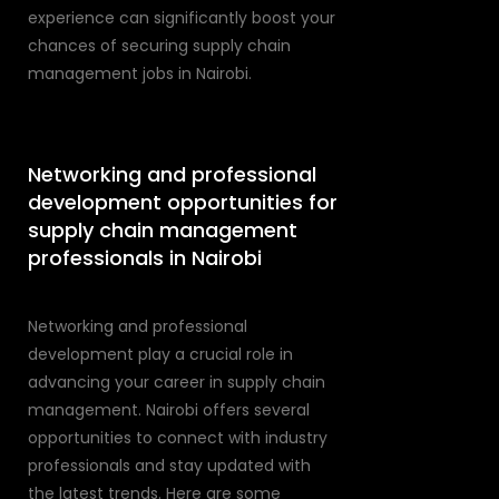
experience can significantly boost your
chances of securing supply chain
management jobs in Nairobi.
Networking and professional
development opportunities for
supply chain management
professionals in Nairobi
Networking and professional
development play a crucial role in
advancing your career in supply chain
management. Nairobi offers several
opportunities to connect with industry
professionals and stay updated with
the latest trends. Here are some