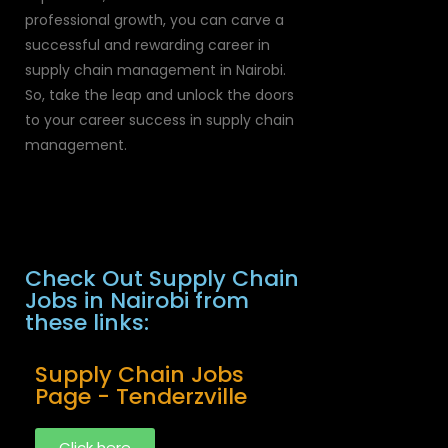
professional growth, you can carve a
successful and rewarding career in
supply chain management in Nairobi.
So, take the leap and unlock the doors
to your career success in supply chain
management.
Check Out Supply Chain
Jobs in Nairobi from
these links:
Supply Chain Jobs
Page - Tenderzville
Click here