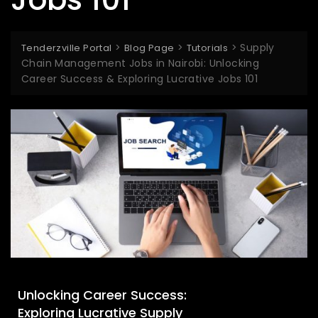
>
>
>
Supply
Tenderzville Portal
Blog Page
Tutorials
Chain Management Jobs in Nairobi: Unlocking
Career Success & Exploring Lucrative Jobs 101
Unlocking Career Success:
Exploring Lucrative Supply