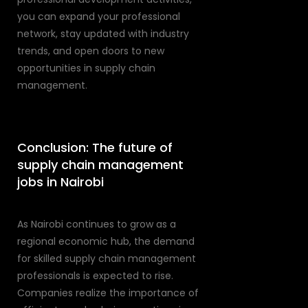
you can expand your professional
network, stay updated with industry
trends, and open doors to new
opportunities in supply chain
management.
Conclusion: The future of
supply chain management
jobs in Nairobi
As Nairobi continues to grow as a
regional economic hub, the demand
for skilled supply chain management
professionals is expected to rise.
Companies realize the importance of