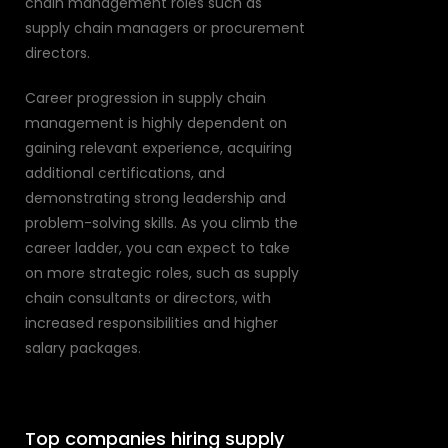
chain management roles such as
supply chain managers or procurement
directors.
Career progression in supply chain
management is highly dependent on
gaining relevant experience, acquiring
additional certifications, and
demonstrating strong leadership and
problem-solving skills. As you climb the
career ladder, you can expect to take
on more strategic roles, such as supply
chain consultants or directors, with
increased responsibilities and higher
salary packages.
Top companies hiring supply