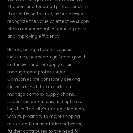
The demand for skilled professionals in
this field is on the rise, as businesses
recognize the value of effective supply
chain management in reducing costs
and improving efficiency.
Nairobi, being a hub for various
industries, has seen significant growth
in the demand for supply chain
management professionals.
Companies are constantly seeking
individuals with the expertise to
manage complex supply chains,
streamline operations, and optimize
logistics. The city’s strategic location,
with its proximity to major shipping
routes and transportation networks,
further contributes to the need for