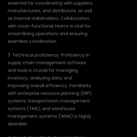
essential for coordinating with suppliers,
manufacturers, and distributors, as well
as internal stakeholders. Collaboration
with cross-functional teams is vital for
streamlining operations and ensuring
seamless coordination.
3. Technical proficiency: Proficiency in
supply chain management software
and tools is crucial for managing
inventory, analyzing data, and
improving overall efficiency. Familiarity
with enterprise resource planning (ERP)
systems, transportation management
systems (TMS), and warehouse
management systems (WMS) is highly
desirable.