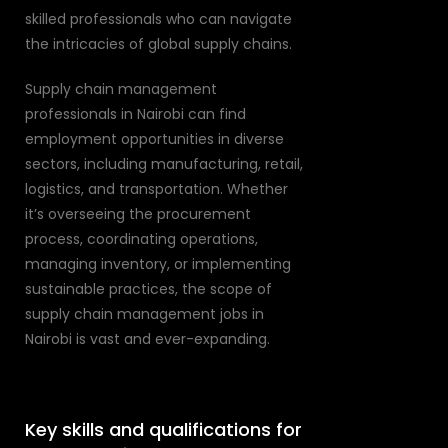
skilled professionals who can navigate
the intricacies of global supply chains.
Supply chain management
professionals in Nairobi can find
employment opportunities in diverse
sectors, including manufacturing, retail,
logistics, and transportation. Whether
it’s overseeing the procurement
process, coordinating operations,
managing inventory, or implementing
sustainable practices, the scope of
supply chain management jobs in
Nairobi is vast and ever-expanding.
Key skills and qualifications for