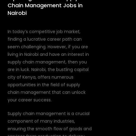
Chain Management Jobs in
Nairobi
In today’s competitive job market,
finding a lucrative career path can
seem challenging. However, if you are
living in Nairobi and have an interest in
supply chain management, then you
are in luck. Nairobi, the bustling capital
city of Kenya, offers numerous
opportunities in the field of supply
chain management that can unlock
your career success.
Supply chain management is a crucial
component of many industries,
ensuring the smooth flow of goods and