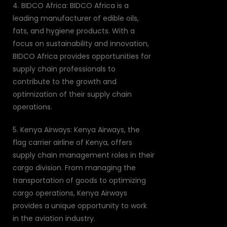
4. BIDCO Africa: BIDCO Africa is a
leading manufacturer of edible oils,
fats, and hygiene products. With a
focus on sustainability and innovation,
BIDCO Africa provides opportunities for
supply chain professionals to
contribute to the growth and
optimization of their supply chain
operations.
5. Kenya Airways: Kenya Airways, the
flag carrier airline of Kenya, offers
supply chain management roles in their
cargo division. From managing the
transportation of goods to optimizing
cargo operations, Kenya Airways
provides a unique opportunity to work
in the aviation industry.