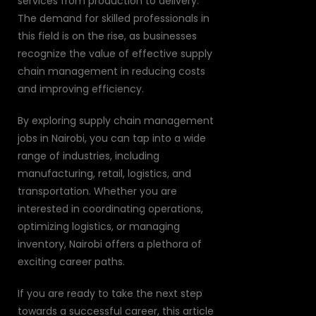
services from production to delivery.
The demand for skilled professionals in
this field is on the rise, as businesses
recognize the value of effective supply
chain management in reducing costs
and improving efficiency.
By exploring supply chain management
jobs in Nairobi, you can tap into a wide
range of industries, including
manufacturing, retail, logistics, and
transportation. Whether you are
interested in coordinating operations,
optimizing logistics, or managing
inventory, Nairobi offers a plethora of
exciting career paths.
If you are ready to take the next step
towards a successful career, this article