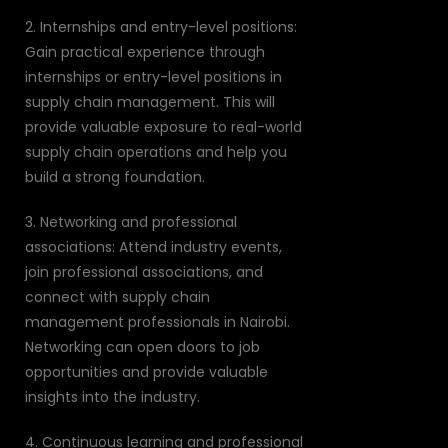
2. Internships and entry-level positions:
Gain practical experience through
internships or entry-level positions in
supply chain management. This will
provide valuable exposure to real-world
supply chain operations and help you
build a strong foundation.
3. Networking and professional
associations: Attend industry events,
join professional associations, and
connect with supply chain
management professionals in Nairobi.
Networking can open doors to job
opportunities and provide valuable
insights into the industry.
4. Continuous learning and professional