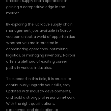
efficient supply chain operations in
gaining a competitive edge in the
market.
By exploring the lucrative supply chain
management jobs available in Nairobi,
you can unlock a world of opportunities.
Whether you are interested in
coordinating operations, optimizing
logistics, or managing inventory, Nairobi
offers a plethora of exciting career
paths in various industries.
To succeed in this field, it is crucial to
continuously upgrade your skills, stay
updated with industry developments,
and build a strong professional network.
With the right qualifications,
experience, and dedication to