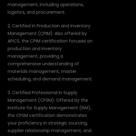
management, including operations,
logistics, and procurement.
2. Certified in Production and Inventory
Management (CPIM): Also offered by
APICS, the CPIM certification focuses on
production and inventory
management, providing a
comprehensive understanding of
materials management, master
scheduling, and demand management.
3. Certified Professional in Supply
Management (CPSM): Offered by the
Institute for Supply Management (ISM),
the CPSM certification demonstrates
your proficiency in strategic sourcing,
supplier relationship management, and