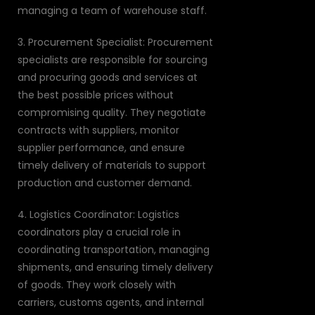
managing a team of warehouse staff.
3. Procurement Specialist: Procurement
specialists are responsible for sourcing
and procuring goods and services at
the best possible prices without
compromising quality. They negotiate
contracts with suppliers, monitor
supplier performance, and ensure
timely delivery of materials to support
production and customer demand.
4. Logistics Coordinator: Logistics
coordinators play a crucial role in
coordinating transportation, managing
shipments, and ensuring timely delivery
of goods. They work closely with
carriers, customs agents, and internal