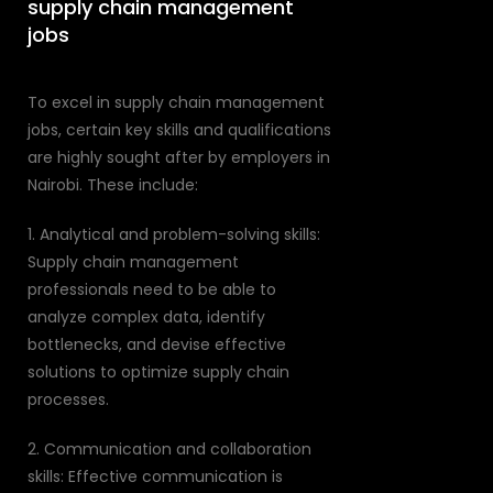
supply chain management
jobs
To excel in supply chain management
jobs, certain key skills and qualifications
are highly sought after by employers in
Nairobi. These include:
1. Analytical and problem-solving skills:
Supply chain management
professionals need to be able to
analyze complex data, identify
bottlenecks, and devise effective
solutions to optimize supply chain
processes.
2. Communication and collaboration
skills: Effective communication is