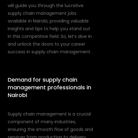
will guide you through the lucrative
supply chain management jobs
available in Nairobi, providing valuable
insights and tips to help you stand out
in this competitive field. So, let’s dive in
and unlock the doors to your career
success in supply chain management.
Demand for supply chain
management professionals in
Nairobi
Supply chain management is a crucial
component of many industries,
ensuring the smooth flow of goods and
services from production to delivery.