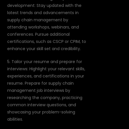
development: Stay updated with the
latest trends and advancements in
supply chain management by
attending workshops, webinars, and
conferences. Pursue additional
certifications, such as CSCP or CPIM, to
enhance your skill set and credibility.
5. Tailor your resume and prepare for
interviews: Highlight your relevant skills,
experiences, and certifications in your
resume. Prepare for supply chain
management job interviews by
researching the company, practicing
common interview questions, and
showcasing your problem-solving
abilities.