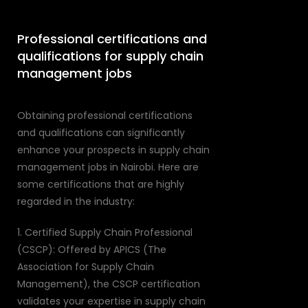
Professional certifications and
qualifications for supply chain
management jobs
Obtaining professional certifications
and qualifications can significantly
enhance your prospects in supply chain
management jobs in Nairobi. Here are
some certifications that are highly
regarded in the industry:
1. Certified Supply Chain Professional
(CSCP): Offered by APICS (The
Association for Supply Chain
Management), the CSCP certification
validates your expertise in supply chain