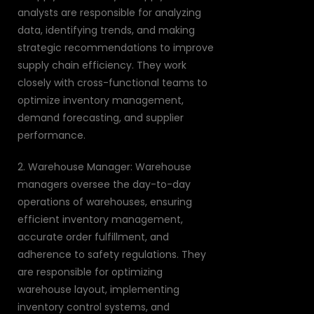
analysts are responsible for analyzing
data, identifying trends, and making
strategic recommendations to improve
supply chain efficiency. They work
closely with cross-functional teams to
optimize inventory management,
demand forecasting, and supplier
performance.
2. Warehouse Manager: Warehouse
managers oversee the day-to-day
operations of warehouses, ensuring
efficient inventory management,
accurate order fulfillment, and
adherence to safety regulations. They
are responsible for optimizing
warehouse layout, implementing
inventory control systems, and