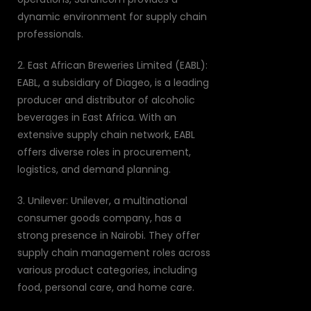
dynamic environment for supply chain
professionals.
2. East African Breweries Limited (EABL):
EABL, a subsidiary of Diageo, is a leading
producer and distributor of alcoholic
beverages in East Africa. With an
extensive supply chain network, EABL
offers diverse roles in procurement,
logistics, and demand planning.
3. Unilever: Unilever, a multinational
consumer goods company, has a
strong presence in Nairobi. They offer
supply chain management roles across
various product categories, including
food, personal care, and home care.