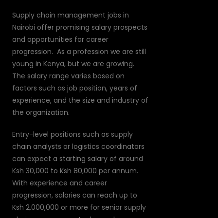
Supply chain management jobs in
Nairobi offer promising salary prospects
and opportunities for career
progression. As a profession we are still
young in Kenya, but we are growing.
The salary range varies based on
factors such as job position, years of
experience, and the size and industry of
the organization.
Entry-level positions such as supply
chain analysts or logistics coordinators
can expect a starting salary of around
Ksh 30,000 to Ksh 80,000 per annum.
With experience and career
progression, salaries can reach up to
Ksh 2,000,000 or more for senior supply