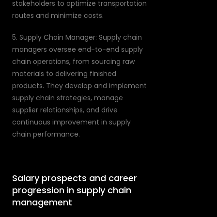
stakeholders to optimize transportation
routes and minimize costs.
5. Supply Chain Manager: Supply chain
managers oversee end-to-end supply
chain operations, from sourcing raw
materials to delivering finished
products. They develop and implement
supply chain strategies, manage
supplier relationships, and drive
continuous improvement in supply
chain performance.
Salary prospects and career
progression in supply chain
management