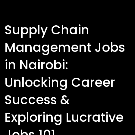
Supply Chain
Management Jobs
in Nairobi:
Unlocking Career
Success &
Exploring Lucrative
Jobs 101