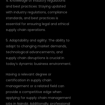
4. Knowledge of industry regulations
and best practices: Staying updated
with industry regulations, compliance
standards, and best practices is
essential for ensuring legal and ethical
supply chain operations.
5. Adaptability and agility: The ability to
adapt to changing market demands,
technological advancements, and
supply chain disruptions is crucial in
today’s dynamic business environment.
Having a relevant degree or
certification in supply chain
management or a related field can
provide a competitive edge when
applying for supply chain management
jobs in Nairobi. Additionally, professional