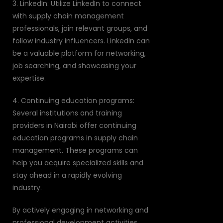
3. LinkedIn: Utilize LinkedIn to connect
with supply chain management
professionals, join relevant groups, and
follow industry influencers. LinkedIn can
be a valuable platform for networking,
job searching, and showcasing your
expertise.
4. Continuing education programs:
Several institutions and training
providers in Nairobi offer continuing
education programs in supply chain
management. These programs can
help you acquire specialized skills and
stay ahead in a rapidly evolving
industry.
By actively engaging in networking and
professional development activities,