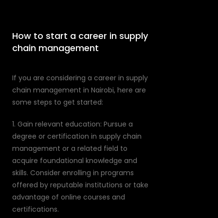
How to start a career in supply
chain management
If you are considering a career in supply
chain management in Nairobi, here are
some steps to get started:
1. Gain relevant education: Pursue a
degree or certification in supply chain
management or a related field to
acquire foundational knowledge and
skills. Consider enrolling in programs
offered by reputable institutions or take
advantage of online courses and
certifications.