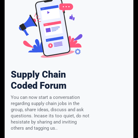
Supply Chain
Coded Forum
You can now start a conversation
regarding supply chain jobs in the
group, share ideas, discuss and ask
questions. Incase its too quiet, do not
hesistate by sharing and inviting
others and tagging us..