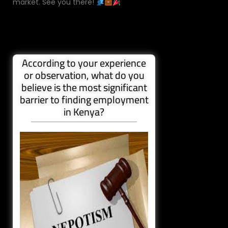
market. See you there!
According to your experience
or observation, what do you
believe is the most significant
barrier to finding employment
in Kenya?