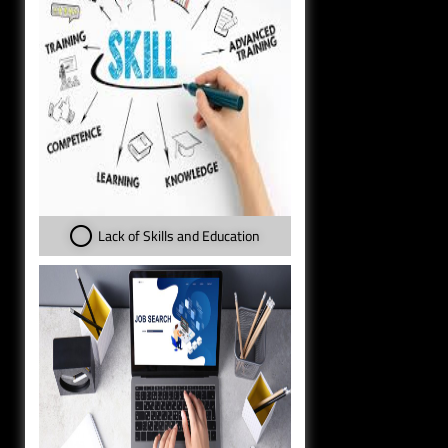
Lack of Skills and Education