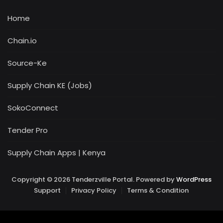
Home
Chain.io
Source-Ke
Supply Chain KE (Jobs)
SokoConnect
Tender Pro
Supply Chain Apps | Kenya
Copyright © 2026 Tenderzville Portal. Powered by
WordPress
Support
Privacy Policy
Terms & Condition