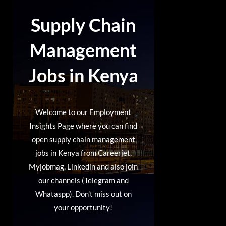
Supply Chain
Management
Jobs in
Kenya
Welcome to our Employment
Insights Page where you can find
open supply chain management
jobs in Kenya from Careerjet,
Myjobmag, Linkedin and also join
our channels (Telegram and
Whataspp). Don't miss out on
your opportunity!