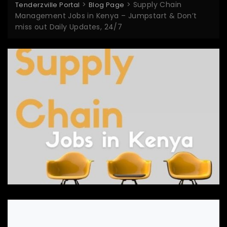
>
>
Supply Chain
Tenderzville Portal
Blog Page
Management Jobs in Kenya – Jumpstart & Don’t
miss out Daily Updates, 24/7