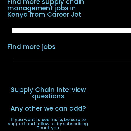
Find more supply chain
management jobs in
Kenya from Career Jet
Find more jobs
Supply Chain Interview
questions
Any other we can add?
If you want to see more, be sure to
support and follow us by subscribing.
Thank you.