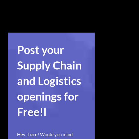
action widget in a visually
appealing way.
Post your
Supply Chain
and Logistics
openings for
Free!l
Hey there! Would you mind