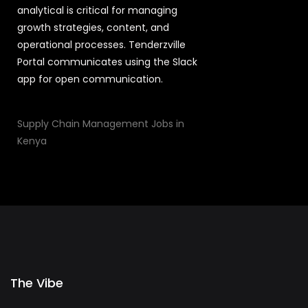
analytical is critical for managing
growth strategies, content, and
operational processes. Tenderzville
Portal communicates using the Slack
app for open communication.
Supply Chain Management Jobs in
Kenya
The Vibe