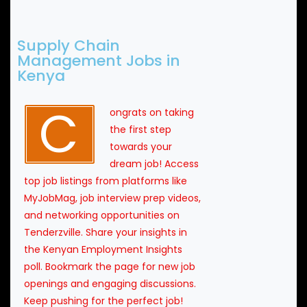
Supply Chain
Management Jobs in
Kenya
C
ongrats on taking
the first step
towards your
dream job! Access
top job listings from platforms like
MyJobMag, job interview prep videos,
and networking opportunities on
Tenderzville. Share your insights in
the Kenyan Employment Insights
poll. Bookmark the page for new job
openings and engaging discussions.
Keep pushing for the perfect job!