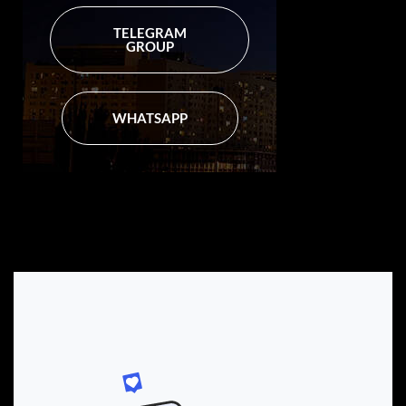
TELEGRAM
GROUP
WHATSAPP