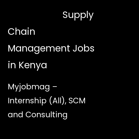
Supply
Chain
Management Jobs
in Kenya
Myjobmag –
Internship (All), SCM
and Consulting