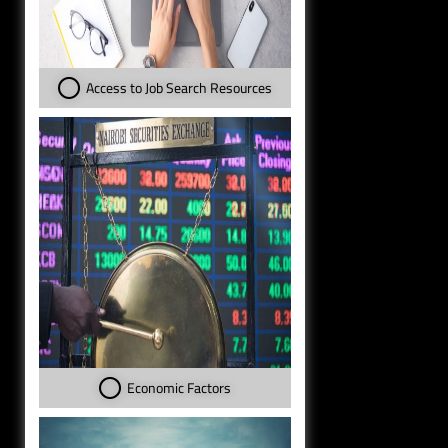
Access to Job Search Resources
Economic Factors