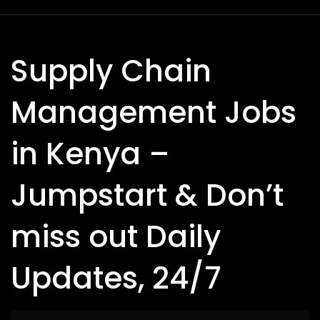
Supply Chain
Management Jobs
in Kenya –
Jumpstart & Don’t
miss out Daily
Updates, 24/7