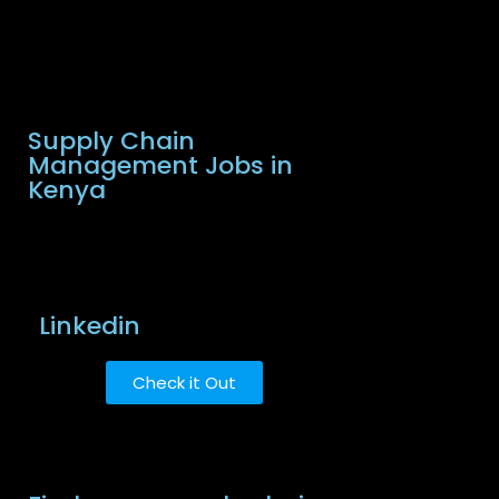
Supply Chain
Management Jobs in
Kenya
Linkedin
Check it Out