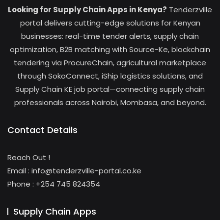
Looking for Supply Chain Apps in Kenya?
Tenderzville
portal delivers cutting-edge solutions for Kenyan
businesses: real-time tender alerts, supply chain
optimization, B2B matching with Source-Ke, blockchain
tendering via ProcureChain, agricultural marketplace
through SokoConnect, iShip logistics solutions, and
Supply Chain KE job portal—connecting supply chain
professionals across Nairobi, Mombasa, and beyond.
Contact Details
Reach Out !
Email : info@tenderzville-portal.co.ke
Phone : +254 745 824354
Supply Chain Apps