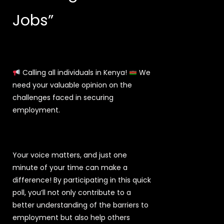
Jobs”
Calling all individuals in Kenya!
We
need your valuable opinion on the
challenges faced in securing
employment.
Your voice matters, and just one
minute of your time can make a
difference! By participating in this quick
poll, you’ll not only contribute to a
better understanding of the barriers to
employment but also help others