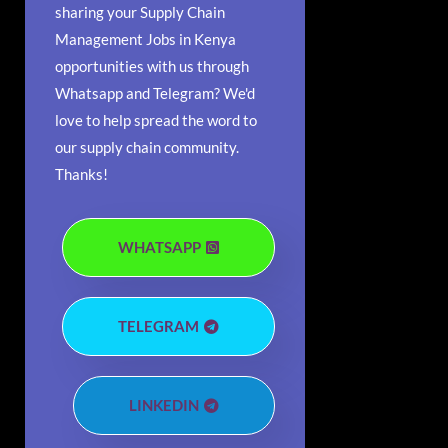
sharing your Supply Chain
Management Jobs in Kenya
opportunities with us through
Whatsapp and Telegram? We'd
love to help spread the word to
our supply chain community.
Thanks!
WHATSAPP
TELEGRAM
LINKEDIN