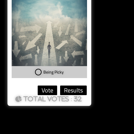
Being Picky
: 32