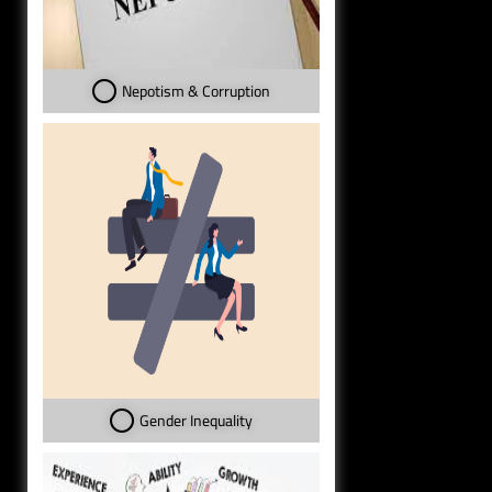
Nepotism & Corruption
Gender Inequality