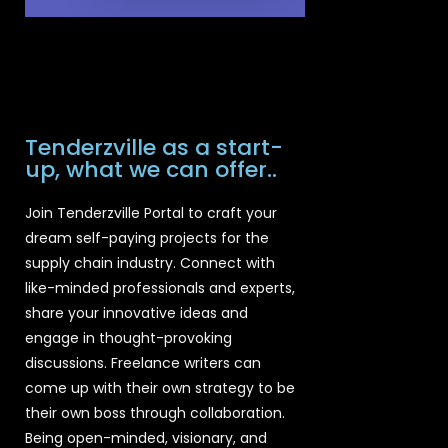
Tenderzville as a start-
up, what we can offer..
Join Tenderzville Portal to craft your
dream self-paying projects for the
supply chain industry. Connect with
like-minded professionals and experts,
share your innovative ideas and
engage in thought-provoking
discussions. Freelance writers can
come up with their own strategy to be
their own boss through collaboration.
Being open-minded, visionary, and