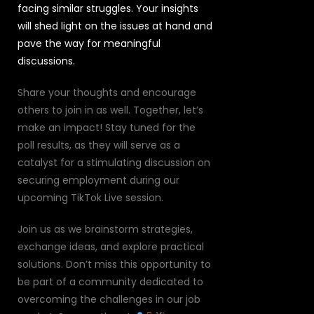
facing similar struggles. Your insights
will shed light on the issues at hand and
pave the way for meaningful
discussions.
Share your thoughts and encourage
others to join in as well. Together, let’s
make an impact! Stay tuned for the
poll results, as they will serve as a
catalyst for a stimulating discussion on
securing employment during our
upcoming TikTok Live session.
Join us as we brainstorm strategies,
exchange ideas, and explore practical
solutions. Don’t miss this opportunity to
be part of a community dedicated to
overcoming the challenges in our job