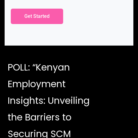
Get Started
POLL: “Kenyan
Employment
Insights: Unveiling
the Barriers to
Securing SCM